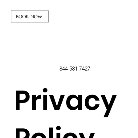
BOOK NOW
844 581 7427
Privacy