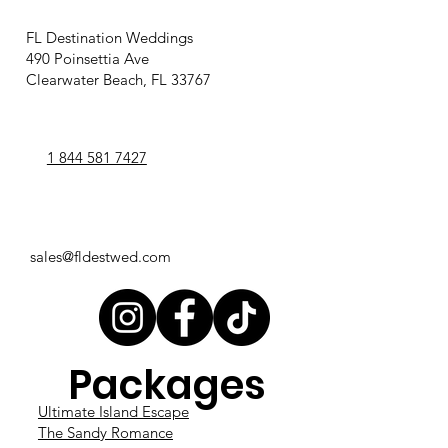
FL Destination Weddings
490 Poinsettia Ave
Clearwater Beach, FL 33767
1 844 581 7427
sales@fldestwed.com
Packages
Ultimate Island Escape
The Sandy Romance