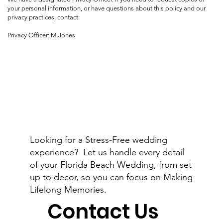
your personal information, or have questions about this policy and our
privacy practices, contact:
Privacy Officer: M.Jones
Looking for a Stress-Free wedding
experience? Let us handle every detail
of your Florida Beach Wedding, from set
up to decor, so you can focus on Making
Lifelong Memories.
Contact Us