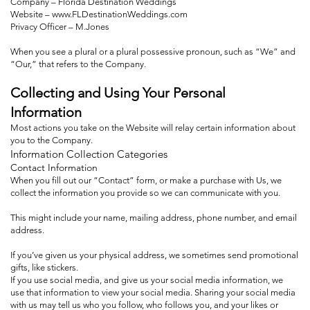
Company – Florida Destination Weddings
Website –
www.FLDestinationWeddings.com
Privacy Officer – M.Jones
When you see a plural or a plural possessive pronoun, such as “We” and
“Our,” that refers to the Company.
Collecting and Using Your Personal
Information
Most actions you take on the Website will relay certain information about
you to the Company.
Information Collection Categories
Contact Information
When you fill out our “Contact” form, or make a purchase with Us, we
collect the information you provide so we can communicate with you.
This might include your name, mailing address, phone number, and email
address.
If you’ve given us your physical address, we sometimes send promotional
gifts, like stickers.
If you use social media, and give us your social media information, we
use that information to view your social media. Sharing your social media
with us may tell us who you follow, who follows you, and your likes or