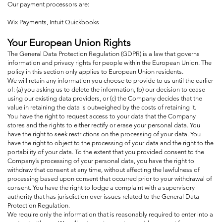
Our payment processors are:
Wix Payments, Intuit Quickbooks
Your European Union Rights
The General Data Protection Regulation (GDPR) is a law that governs
information and privacy rights for people within the European Union. The
policy in this section only applies to European Union residents.
We will retain any information you choose to provide to us until the earlier
of: (a) you asking us to delete the information, (b) our decision to cease
using our existing data providers, or (c) the Company decides that the
value in retaining the data is outweighed by the costs of retaining it.
You have the right to request access to your data that the Company
stores and the rights to either rectify or erase your personal data. You
have the right to seek restrictions on the processing of your data. You
have the right to object to the processing of your data and the right to the
portability of your data. To the extent that you provided consent to the
Company’s processing of your personal data, you have the right to
withdraw that consent at any time, without affecting the lawfulness of
processing based upon consent that occurred prior to your withdrawal of
consent. You have the right to lodge a complaint with a supervisory
authority that has jurisdiction over issues related to the General Data
Protection Regulation.
We require only the information that is reasonably required to enter into a