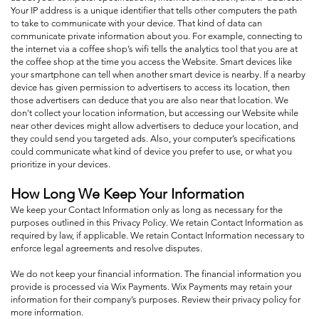
Your IP address is a unique identifier that tells other computers the path
to take to communicate with your device. That kind of data can
communicate private information about you. For example, connecting to
the internet via a coffee shop’s wifi tells the analytics tool that you are at
the coffee shop at the time you access the Website. Smart devices like
your smartphone can tell when another smart device is nearby. If a nearby
device has given permission to advertisers to access its location, then
those advertisers can deduce that you are also near that location. We
don't collect your location information, but accessing our Website while
near other devices might allow advertisers to deduce your location, and
they could send you targeted ads. Also, your computer’s specifications
could communicate what kind of device you prefer to use, or what you
prioritize in your devices.
How Long We Keep Your Information
We keep your Contact Information only as long as necessary for the
purposes outlined in this Privacy Policy. We retain Contact Information as
required by law, if applicable. We retain Contact Information necessary to
enforce legal agreements and resolve disputes.
We do not keep your financial information. The financial information you
provide is processed via Wix Payments. Wix Payments may retain your
information for their company’s purposes. Review their privacy policy for
more information.