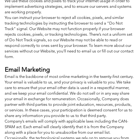
We use these cookies and pixels to track your internet usage in order to
implement advertising strategies, and to ensure our servers and systems
are working properly.
You can instruct your browser to reject all cookies, pixels, and similar
tracking technologies by instructing the browser to send a “Do Not
Track” signal. Our Website may not function properly if your browser
rejects cookies, pixels, or tracking technologies. There’s not a uniform set
of Do Not Track signals, so our Website may not be able to read or
respond correctly to ones sent by your browser. To learn more about our
services without our Website, you’ll need to email us or fill out our contact
form.
Email Marketing
Email is the backbone of most online marketing in the twenty-first century.
Your email is valuable to us, and your privacy is valuable to you. We take
care to ensure that your email other data is used in a respectful manner,
and we keep your email confidential. We do not sell or in any way share
your email in exchange for remuneration. Occasionally, Company does
partner with third parties to provide joint education, resources, products,
or services. In these cases, your participation is deemed consent for us to
share any information you provide to us to that third party.
Company’s emails will comply with applicable laws including the CAN-
SPAM act. Each email will clearly identify that it is from the Company
along with a place for you to unsubscribe from our email list.
Occasionally, the technological systems we rely on to remove you from