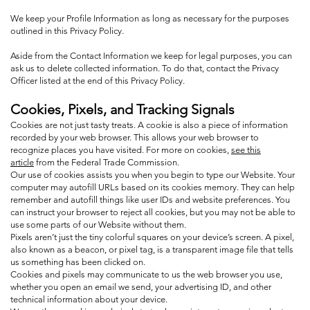
We keep your Profile Information as long as necessary for the purposes
outlined in this Privacy Policy.
Aside from the Contact Information we keep for legal purposes, you can
ask us to delete collected information. To do that, contact the Privacy
Officer listed at the end of this Privacy Policy.
Cookies, Pixels, and Tracking Signals
Cookies are not just tasty treats. A cookie is also a piece of information
recorded by your web browser. This allows your web browser to
recognize places you have visited. For more on cookies,
see this
article
from the Federal Trade Commission.
Our use of cookies assists you when you begin to type our Website. Your
computer may autofill URLs based on its cookies memory. They can help
remember and autofill things like user IDs and website preferences. You
can instruct your browser to reject all cookies, but you may not be able to
use some parts of our Website without them.
Pixels aren’t just the tiny colorful squares on your device’s screen. A pixel,
also known as a beacon, or pixel tag, is a transparent image file that tells
us something has been clicked on.
Cookies and pixels may communicate to us the web browser you use,
whether you open an email we send, your advertising ID, and other
technical information about your device.