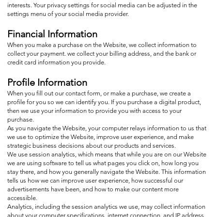
interests. Your privacy settings for social media can be adjusted in the
settings menu of your social media provider.
Financial Information
When you make a purchase on the Website, we collect information to
collect your payment. we collect your billing address, and the bank or
credit card information you provide.
Profile Information
When you fill out our contact form, or make a purchase, we create a
profile for you so we can identify you. If you purchase a digital product,
then we use your information to provide you with access to your
purchase.
As you navigate the Website, your computer relays information to us that
we use to optimize the Website, improve user experience, and make
strategic business decisions about our products and services.
We use session analytics, which means that while you are on our Website
we are using software to tell us what pages you click on, how long you
stay there, and how you generally navigate the Website. This information
tells us how we can improve user experience, how successful our
advertisements have been, and how to make our content more
accessible.
Analytics, including the session analytics we use, may collect information
about your computer specifications, internet connection, and IP address.