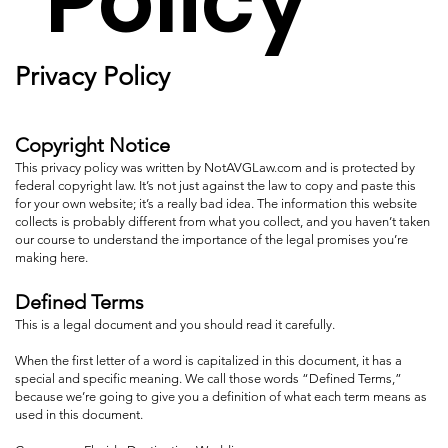
Policy
Privacy Policy
Copyright Notice
This privacy policy was written by NotAVGLaw.com and is protected by
federal copyright law. It’s not just against the law to copy and paste this
for your own website; it’s a really bad idea. The information this website
collects is probably different from what you collect, and you haven’t taken
our course to understand the importance of the legal promises you’re
making here.
Defined Terms
This is a legal document and you should read it carefully.
When the first letter of a word is capitalized in this document, it has a
special and specific meaning. We call those words “Defined Terms,”
because we’re going to give you a definition of what each term means as
used in this document.