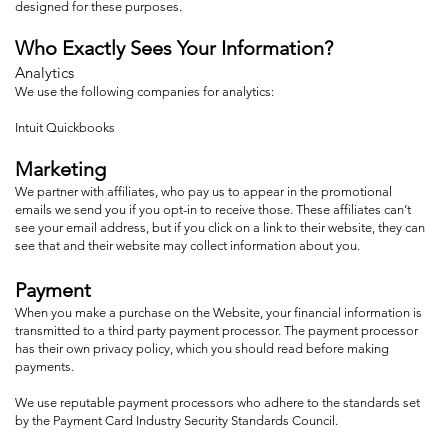
designed for these purposes.
Who Exactly Sees Your Information?
Analytics
We use the following companies for analytics:
Intuit Quickbooks
Marketing
We partner with affiliates, who pay us to appear in the promotional
emails we send you if you opt-in to receive those. These affiliates can’t
see your email address, but if you click on a link to their website, they can
see that and their website may collect information about you.
Payment
When you make a purchase on the Website, your financial information is
transmitted to a third party payment processor. The payment processor
has their own privacy policy, which you should read before making
payments.
We use reputable payment processors who adhere to the standards set
by the Payment Card Industry Security Standards Council.