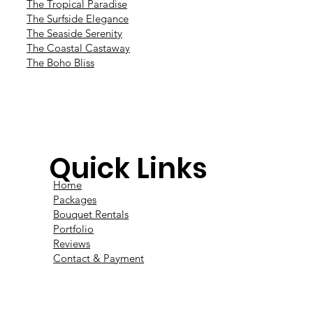
The Tropical Paradise
The Surfside Elegance
The Seaside Serenity
The Coastal Castaway
The Boho Bliss
Quick Links
Home
Packages
Bouquet Rentals
Portfolio
Reviews
Contact & Payment