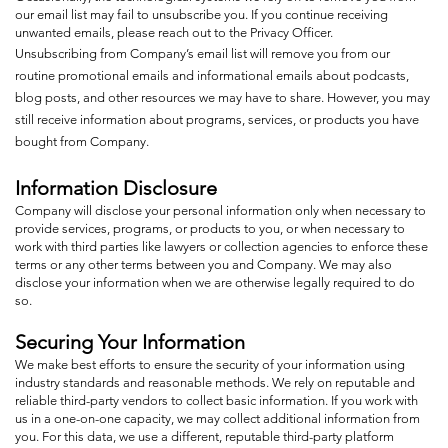
our email list may fail to unsubscribe you. If you continue receiving
unwanted emails, please reach out to the Privacy Officer.
Unsubscribing from Company’s email list will remove you from our
routine promotional emails and informational emails about podcasts,
blog posts, and other resources we may have to share. However, you may
still receive information about programs, services, or products you have
bought from Company.
Information Disclosure
Company will disclose your personal information only when necessary to
provide services, programs, or products to you, or when necessary to
work with third parties like lawyers or collection agencies to enforce these
terms or any other terms between you and Company. We may also
disclose your information when we are otherwise legally required to do
so.
Securing Your Information
We make best efforts to ensure the security of your information using
industry standards and reasonable methods. We rely on reputable and
reliable third-party vendors to collect basic information. If you work with
us in a one-on-one capacity, we may collect additional information from
you. For this data, we use a different, reputable third-party platform