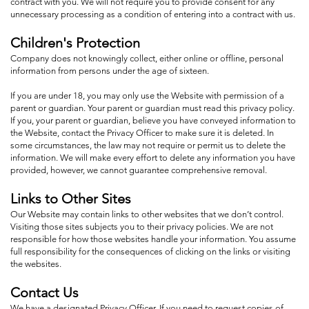
contract with you. We will not require you to provide consent for any
unnecessary processing as a condition of entering into a contract with us.
Children's Protection
Company does not knowingly collect, either online or offline, personal
information from persons under the age of sixteen.
If you are under 18, you may only use the Website with permission of a
parent or guardian. Your parent or guardian must read this privacy policy.
If you, your parent or guardian, believe you have conveyed information to
the Website, contact the Privacy Officer to make sure it is deleted. In
some circumstances, the law may not require or permit us to delete the
information. We will make every effort to delete any information you have
provided, however, we cannot guarantee comprehensive removal.
Links to Other Sites
Our Website may contain links to other websites that we don’t control.
Visiting those sites subjects you to their privacy policies. We are not
responsible for how those websites handle your information. You assume
full responsibility for the consequences of clicking on the links or visiting
the websites.
Contact Us
We have a designated Privacy Officer. If you need to request copies of