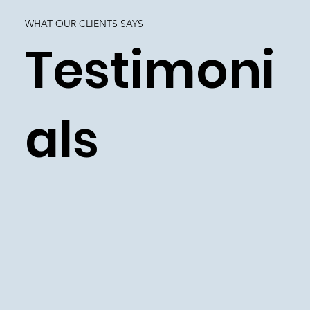
WHAT OUR CLIENTS SAYS
Testimoni
als