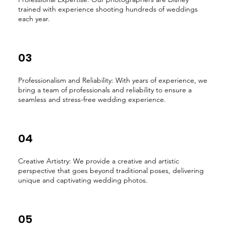
trained with experience shooting hundreds of weddings
each year.
03
Professionalism and Reliability: With years of experience, we
bring a team of professionals and reliability to ensure a
seamless and stress-free wedding experience.
04
Creative Artistry: We provide a creative and artistic
perspective that goes beyond traditional poses, delivering
unique and captivating wedding photos.
05