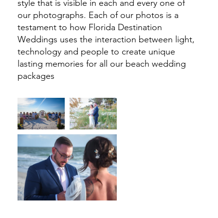
style that is visible in each and every one of
our photographs. Each of our photos is a
testament to how Florida Destination
Weddings uses the interaction between light,
technology and people to create unique
lasting memories for all our beach wedding
packages