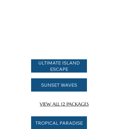
ULTIMATE ISLAND
ESCAPE
SUNSET WAVES
VIEW ALL 12 PACKAGES
TROPICAL PARADISE