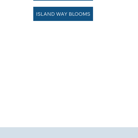
ISLAND WAY BLOOMS