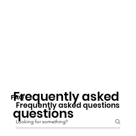
Frequently asked
FAQ
Frequently asked questions
questions