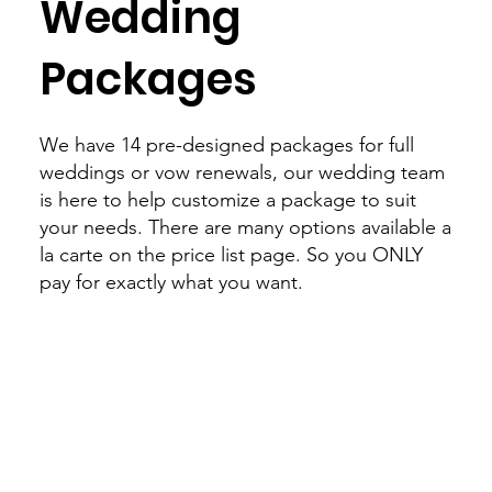
Wedding
Packages
We have 14 pre-designed packages for full
weddings or vow renewals, our wedding team
is here to help customize a package to suit
your needs. There are many options available a
la carte on the price list page. So you ONLY
pay for exactly what you want.