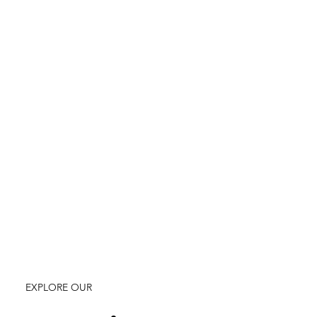
EXPLORE OUR