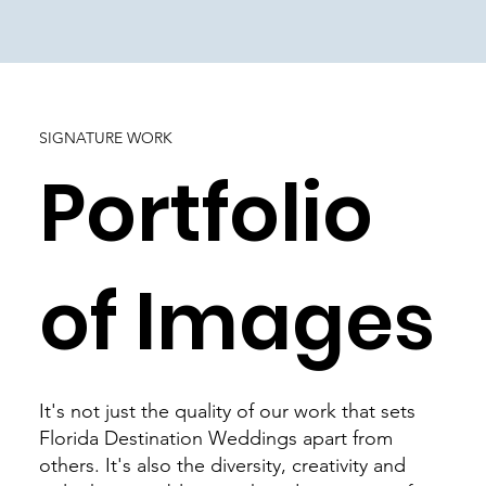
SIGNATURE WORK
Portfolio
of Images
It's not just the quality of our work that sets
Florida Destination Weddings apart from
others. It's also the diversity, creativity and