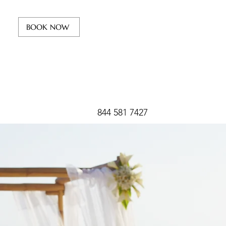
BOOK NOW
844 581 7427
Your
Beach W
destination