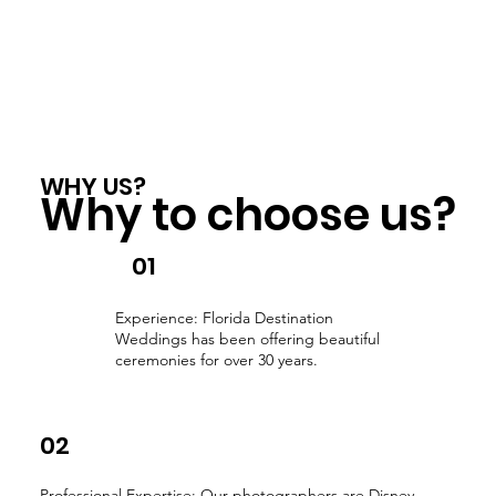
WHY US?
Why to choose us?
01
Experience: Florida Destination
Weddings has been offering beautiful
ceremonies for over 30 years.
02
Professional Expertise: Our photographers are Disney