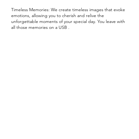
Timeless Memories: We create timeless images that evoke
emotions, allowing you to cherish and relive the
unforgettable moments of your special day. You leave with
all those memories on a USB .