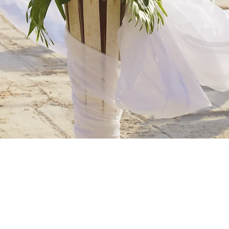
WELCOME TO