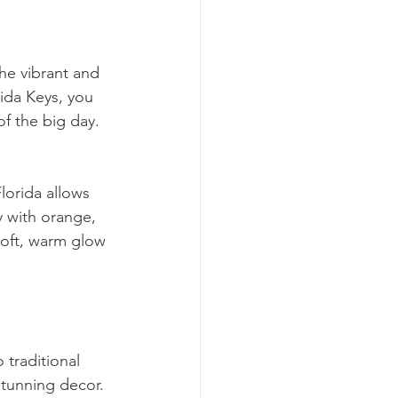
he vibrant and 
ida Keys, you 
of the big day.
lorida allows 
y with orange, 
oft, warm glow 
traditional 
stunning decor. 