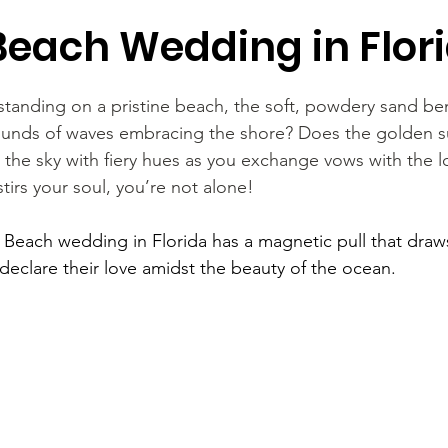
Beach Wedding in Flor
standing on a pristine beach, the soft, powdery sand be
sounds of waves embracing the shore? Does the golden s
 the sky with fiery hues as you exchange vows with the lo
stirs your soul, you’re not alone!
 
Beach wedding in Florida
 has a magnetic pull that dra
declare their love amidst the beauty of the ocean.