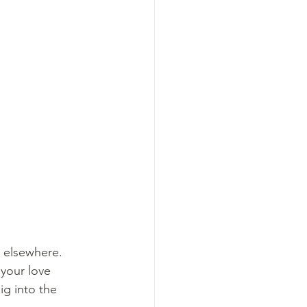
 elsewhere. 
your love 
ig into the 