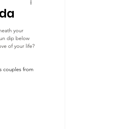
ida
neath your 
un dip below 
ve of your life? 
ws couples from 