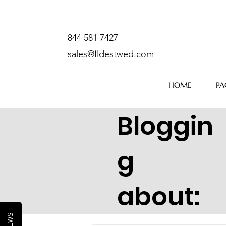
844 581 7427
sales@fldestwed.com
HOME
PA
Bloggin
g
about: