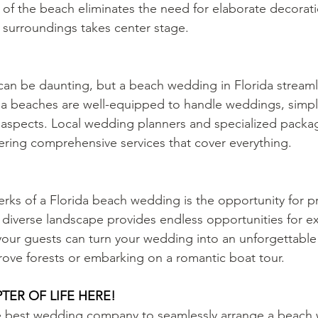
of the beach eliminates the need for elaborate decorati
e surroundings takes center stage.
an be daunting, but a beach wedding in Florida streaml
a beaches are well-equipped to handle weddings, simpli
l aspects. Local wedding planners and specialized packag
ring comprehensive services that cover everything.
rks of a Florida beach wedding is the opportunity for 
s diverse landscape provides endless opportunities for e
your guests can turn your wedding into an unforgettable
ove forests or embarking on a romantic boat tour.
TER OF LIFE HERE!
he best wedding company to seamlessly arrange a beach 