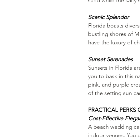
sand while the salty
Scenic Splendor
Florida boasts diver
bustling shores of M
have the luxury of ch
Sunset Serenades
Sunsets in Florida a
you to bask in this 
pink, and purple cr
of the setting sun c
PRACTICAL PERKS
Cost-Effective Eleg
A beach wedding can 
indoor venues. You c