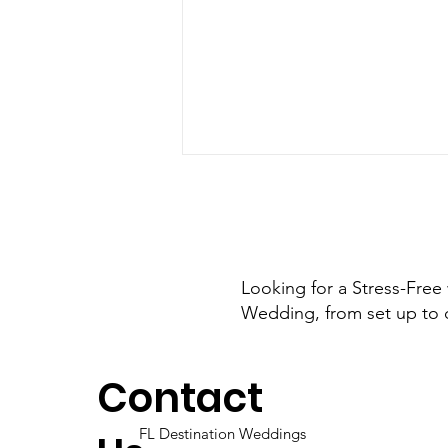
Looking for a Stress-Free
Wedding, from set up to 
Say “I Do” on the Sand:
The Ultimate Island
Contact
Escape Wedding in
Florida
FL Destination Weddings