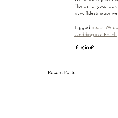
Florida for you, look
www.fldestinationw
Tagged 
Beach Wedd
Wedding in a Beach
Recent Posts