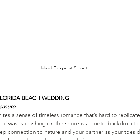
Island Escape at Sunset
 FLORIDA BEACH WEDDING
easure
tes a sense of timeless romance that’s hard to replicate
of waves crashing on the shore is a poetic backdrop to 
deep connection to nature and your partner as your toes d