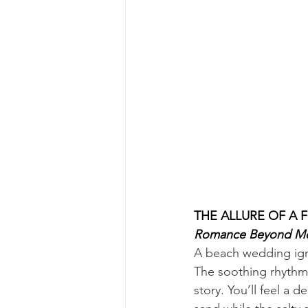
THE ALLURE OF A
Romance Beyond M
A beach wedding igni
The soothing rhythm 
story. You’ll feel a 