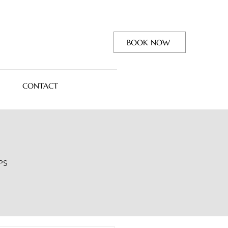
BOOK NOW
CONTACT
PS