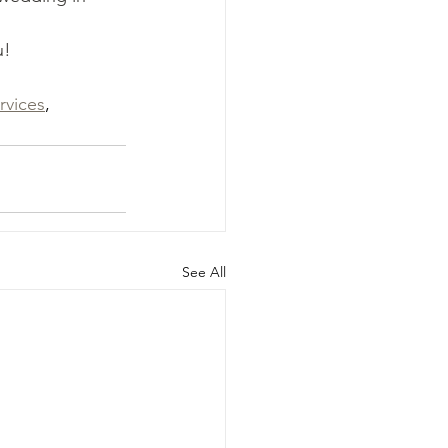
u!
rvices
, 
See All