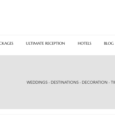
CKAGES
ULTIMATE RECEPTION
HOTELS
BLOG
WEDDINGS - DESTINATIONS - DECORATION - TI