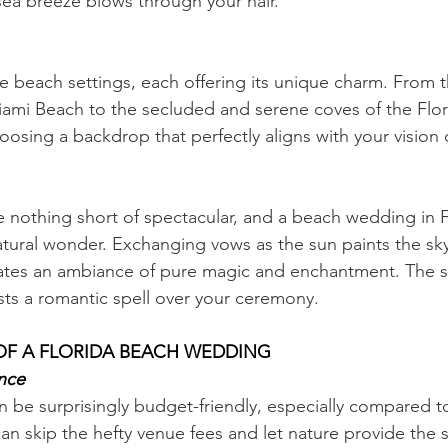
 sea breeze blows through your hair.
se beach settings, each offering its unique charm. From t
iami Beach to the secluded and serene coves of the Flor
oosing a backdrop that perfectly aligns with your vision 
re nothing short of spectacular, and a beach wedding in F
natural wonder. Exchanging vows as the sun paints the sk
eates an ambiance of pure magic and enchantment. The s
asts a romantic spell over your ceremony.
 OF A FLORIDA BEACH WEDDING
ance
be surprisingly budget-friendly, especially compared to 
an skip the hefty venue fees and let nature provide the 