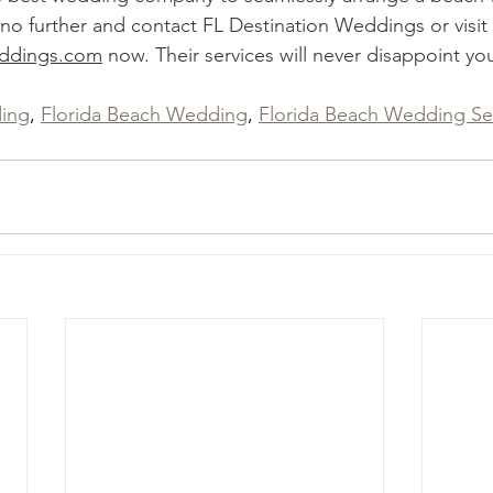
 no further and contact FL Destination Weddings or visit 
eddings.com
 now. Their services will never disappoint yo
ing
, 
Florida Beach Wedding
, 
Florida Beach Wedding Se