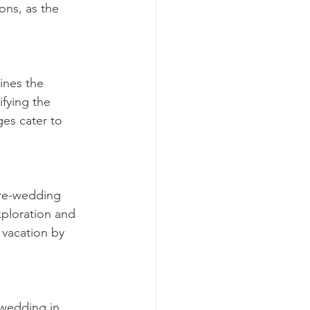
ons, as the 
ines the 
fying the 
es cater to 
pre-wedding 
xploration and 
 vacation by 
wedding in 