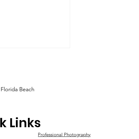
 Florida Beach
 You Recently
k Links
aged?
Professional Photography