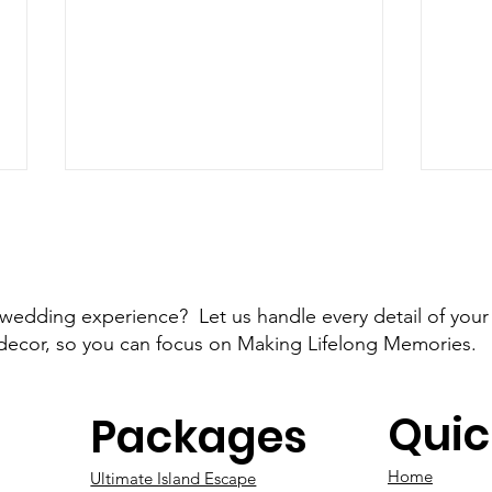
 wedding experience? Let us handle every detail of your
decor, so you can focus on Making Lifelong Memories.
Engaged on Valentine's
Are
Day: The Perfect Start to
Quic
Eng
Packages
Your Florida Destination
Wedding
Home
Ultimate Island Escape