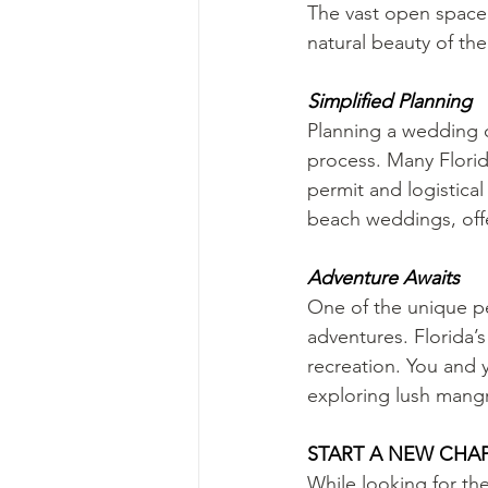
The vast open space 
natural beauty of th
Simplified Planning
Planning a wedding c
process. Many Florid
permit and logistica
beach weddings, offe
Adventure Awaits
One of the unique pe
adventures. Florida’
recreation. You and 
exploring lush mangr
START A NEW CHAP
While looking for t