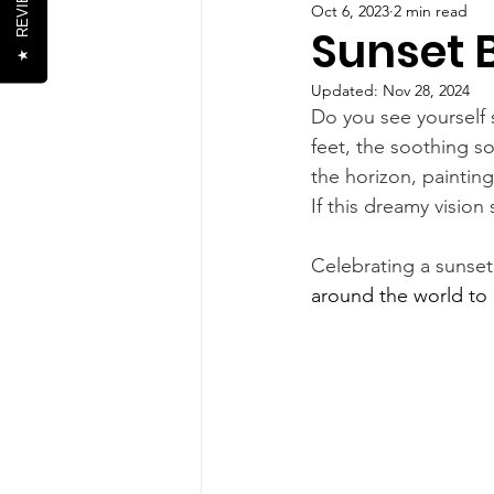
REVIEWS
Oct 6, 2023
2 min read
Sunset 
★
Updated:
Nov 28, 2024
Do you see yourself 
feet, the soothing 
the horizon, painting
If this dreamy vision 
Celebrating a sunset
around the world to 