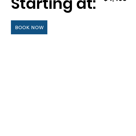
Starting at:
BOOK NOW