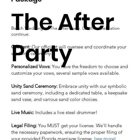
The After
Beach Wedding → The After Party. Let the celebration
continue.
Party
Officiant:
Our officiant will oversee and coordinate your
wedding ceremony.
Personalized Vows:
You have the freedom to choose and
customize your vows, several sample vows available.
Unity Sand Ceremony:
Embrace unity with our symbolic
sand ceremony, including a dedicated table, a keepsake
sand vase, and various sand color choices.
Live Music:
Includes a live steel drummer!
Legal Filing:
You MUST get your license. We'll handle
the necessary paperwork, ensuring the proper filing of
your provided Florida marriage license.
(see more)