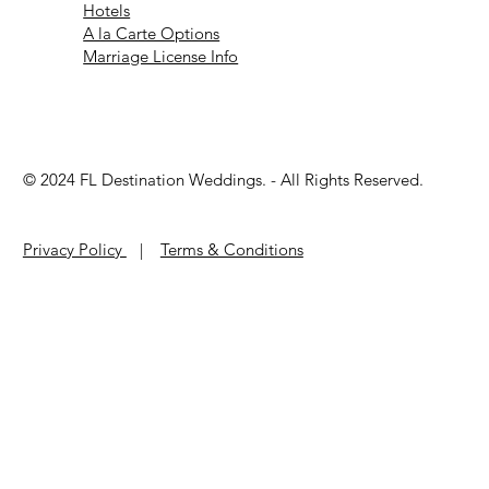
Hotels
A la Carte Options
Marriage License Info
© 2024 ​FL Destination Weddings. - All Rights Reserved.
Privacy Policy
|
Terms & Conditions