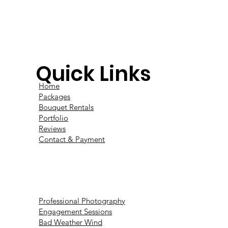
Quick Links
Home
Packages
Bouquet Rentals
Portfolio
Reviews
Contact & Payment
Professional Photography
Engagement Sessions
Bad Weather Wind