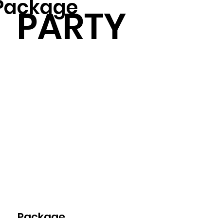
Package
PARTY
Package