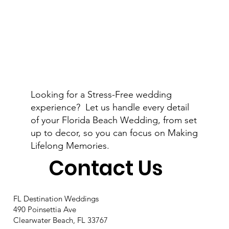
Looking for a Stress-Free wedding
experience? Let us handle every detail
of your Florida Beach Wedding, from set
up to decor, so you can focus on Making
Lifelong Memories.
Contact Us
FL Destination Weddings
490 Poinsettia Ave
Clearwater Beach, FL 33767