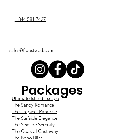
1 844 581 7427
sales@fldestwed.com
Packages
Ultimate Island Escape
The Sandy Romance
The Tropical Paradise
The Surfside Elegance
The Seaside Serenity
The Coastal Castaway
The Boho Bliss