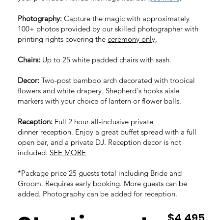
Photography:
Capture the magic with approximately
100+ photos provided by our skilled photographer with
printing rights covering the
ceremony only
.
Chairs:
Up to 25 white padded chairs with sash.
Decor:
Two
-post bamboo arch decorated with tropical
flowers and white drapery. Shepherd's hooks aisle
markers with your choice of lantern or flower balls.
Reception:
Full 2 hour all-inclusive private
dinner
reception. Enjoy a great buffet spread with a full
open bar, and a private DJ.
Reception decor is not
included.
SEE MORE
*Package price 25 guests total including Bride and
Groom. Requires early booking. More guests can be
added. Photography can be added for reception.
$4,495