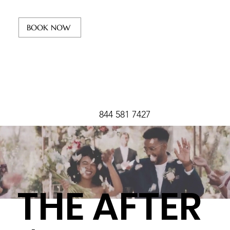
BOOK NOW
844 581 7427
THE AFTER