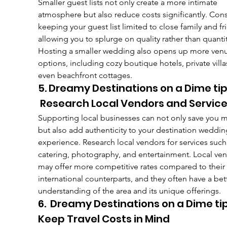
Smaller guest lists not only create a more intimate 
atmosphere but also reduce costs significantly. Cons
keeping your guest list limited to close family and fr
allowing you to splurge on quality rather than quantit
Hosting a smaller wedding also opens up more ven
options, including cozy boutique hotels, private villas
even beachfront cottages.
5. Dreamy Destinations on a Dime tip
 Research Local Vendors and Servic
Supporting local businesses can not only save you 
but also add authenticity to your destination weddin
experience. Research local vendors for services such
catering, photography, and entertainment. Local ven
may offer more competitive rates compared to their 
international counterparts, and they often have a bet
understanding of the area and its unique offerings.
6.  Dreamy Destinations on a Dime tip
Keep Travel Costs in Mind