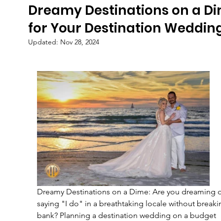
Dreamy Destinations on a D
for Your Destination Weddin
Updated:
Nov 28, 2024
Dreamy Destinations on a Dime: Are you dreaming o
saying "I do" in a breathtaking locale without breaki
bank? Planning a destination wedding on a budget 