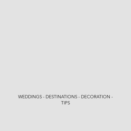
WEDDINGS - DESTINATIONS - DECORATION -
TIPS