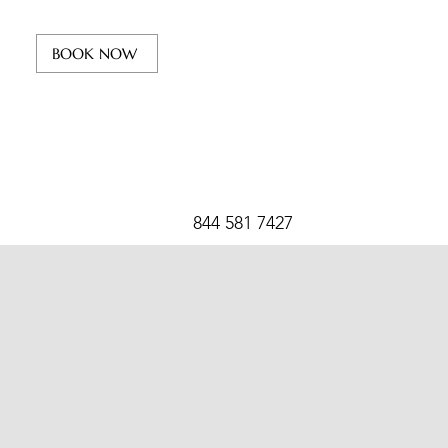
BOOK NOW
844 581 7427