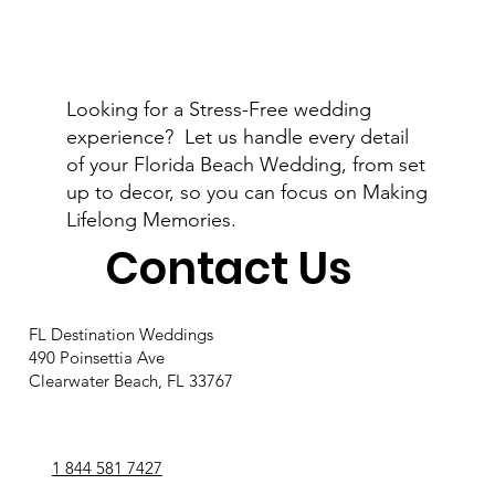
Looking for a Stress-Free wedding
Engaged on Valentine's Day: The
experience? Let us handle every detail
Perfect Start to Your Florida
of your Florida Beach Wedding, from set
Destination Wedding
up to decor, so you can focus on Making
Lifelong Memories.
Contact Us
FL Destination Weddings
490 Poinsettia Ave
Clearwater Beach, FL 33767
1 844 581 7427