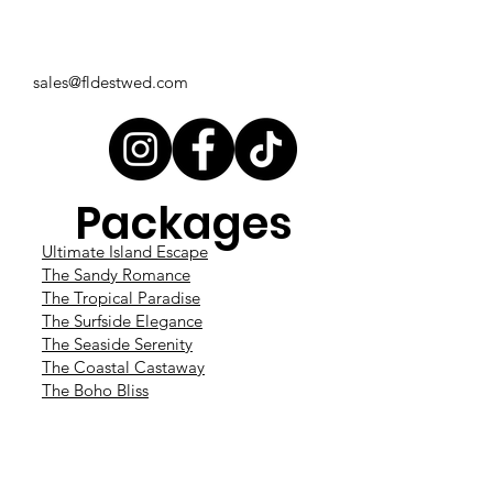
sales@fldestwed.com
Packages
Ultimate Island Escape
The Sandy Romance
The Tropical Paradise
The Surfside Elegance
The Seaside Serenity
The Coastal Castaway
The Boho Bliss