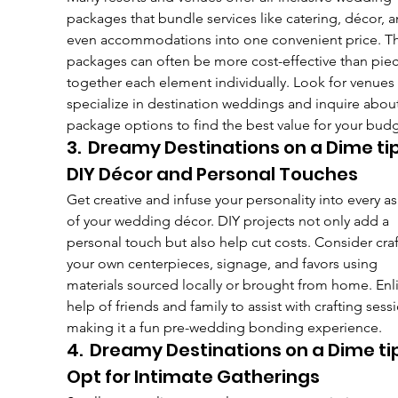
packages that bundle services like catering, décor, a
even accommodations into one convenient price. T
packages can often be more cost-effective than piec
together each element individually. Look for venues 
specialize in destination weddings and inquire about
package options to find the best value for your budg
3.  Dreamy Destinations on a Dime tip
DIY Décor and Personal Touches
Get creative and infuse your personality into every a
of your wedding décor. DIY projects not only add a 
personal touch but also help cut costs. Consider craf
your own centerpieces, signage, and favors using 
materials sourced locally or brought from home. Enli
help of friends and family to assist with crafting sessi
making it a fun pre-wedding bonding experience.
4.  Dreamy Destinations on a Dime ti
Opt for Intimate Gatherings