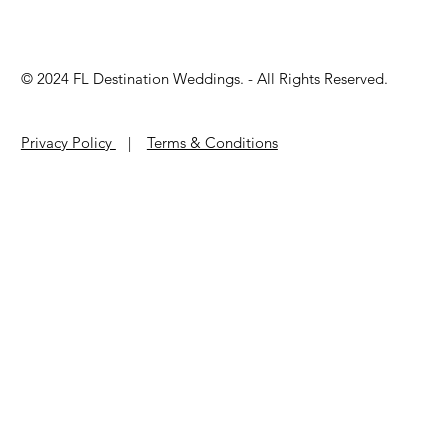
© 2024 ​FL Destination Weddings. - All Rights Reserved.
Privacy Policy
|
Terms & Conditions