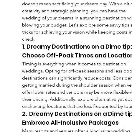
doesn't mean sacrificing your dream day. With a bit o
creativity and strategic planning, you can have the 
wedding of your dreams in a stunning destination wi
blowing your budget. Let's explore some savvy tips 
tricks for achieving your vision while keeping costs in
check.
1. Dreamy Destinations on a Dime tip:
Choose Off-Peak Times and Locatio
Timing is everything when it comes to destination 
weddings. Opting for off-peak seasons and less pop
destinations can significantly reduce costs. Consider
getting married during the shoulder season when ve
offer lower rates and vendors may be more flexible w
their pricing. Additionally, explore alternative yet equ
enchanting locations that are less frequented by tour
2.  Dreamy Destinations on a Dime tip
Embrace All-Inclusive Packages
Many resorts and venues offer all-inclusive wedding 