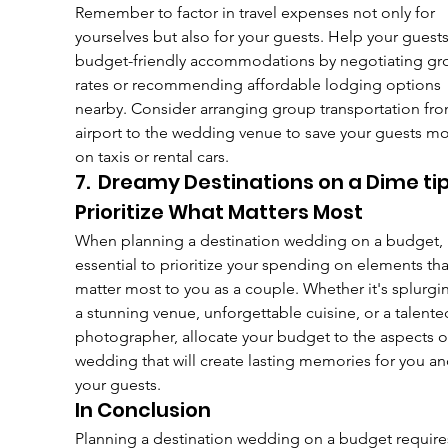
Remember to factor in travel expenses not only for 
yourselves but also for your guests. Help your guests
budget-friendly accommodations by negotiating gr
rates or recommending affordable lodging options 
nearby. Consider arranging group transportation fro
airport to the wedding venue to save your guests m
on taxis or rental cars.
7.  Dreamy Destinations on a Dime tip
Prioritize What Matters Most
When planning a destination wedding on a budget, i
essential to prioritize your spending on elements tha
matter most to you as a couple. Whether it's splurgi
a stunning venue, unforgettable cuisine, or a talente
photographer, allocate your budget to the aspects o
wedding that will create lasting memories for you an
your guests.
In Conclusion
Planning a destination wedding on a budget require