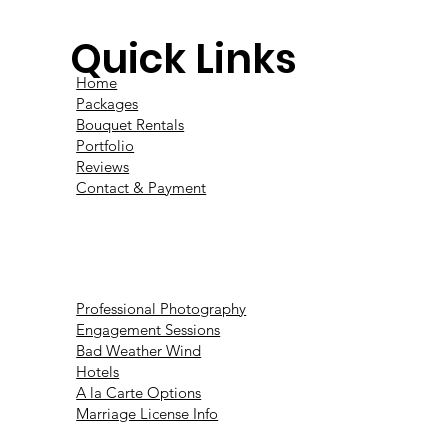
Quick Links
Home
Packages
Bouquet Rentals
Portfolio
Reviews
Contact & Payment
Professional Photography
Engagement Sessions
Bad Weather Wind
Hotels
A la Carte Options
Marriage License Info