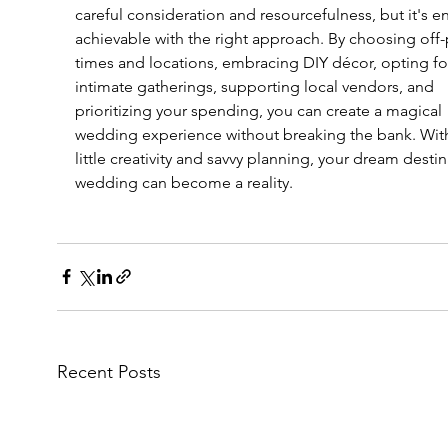
careful consideration and resourcefulness, but it's ent
achievable with the right approach. By choosing off-
times and locations, embracing DIY décor, opting fo
intimate gatherings, supporting local vendors, and 
prioritizing your spending, you can create a magical 
wedding experience without breaking the bank. With
little creativity and savvy planning, your dream destin
wedding can become a reality.
Recent Posts