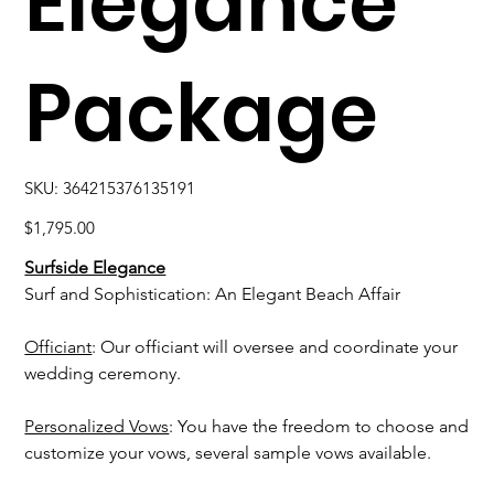
Elegance
Package
SKU
SKU:
364215376135191
364215376135191
Price
$1,795.00
Surfside Elegance
Surf and Sophistication: An Elegant Beach Affair
Officiant
: Our officiant will oversee and coordinate your
wedding ceremony.
Personalized Vows
: You have the freedom to choose and
customize your vows, several sample vows available.