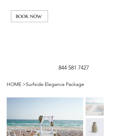
BOOK NOW
844 581 7427
HOME
>
Surfside Elegance Package