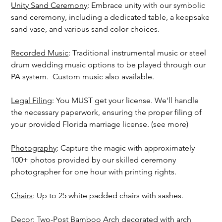
Unity Sand Ceremony
: Embrace unity with our symbolic
sand ceremony, including a dedicated table, a keepsake
sand vase, and various sand color choices.
Recorded Music
: Traditional instrumental music or steel
drum wedding music options to be played through our
PA system. Custom music also available.
Legal Filing
: You MUST get your license. We'll handle
the necessary paperwork, ensuring the proper filing of
your provided Florida marriage license. (see more)
Photography
: Capture the magic with approximately
100+ photos provided by our skilled ceremony
photographer for one hour with printing rights.
Chairs
: Up to 25 white padded chairs with sashes.
Decor
: Two-Post Bamboo Arch decorated with arch