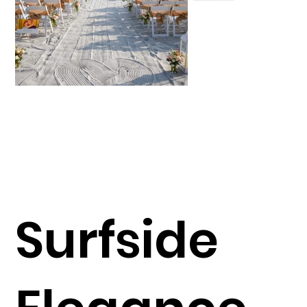
Surfside