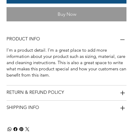
Buy Now
PRODUCT INFO
I'm a product detail. I'm a great place to add more
information about your product such as sizing, material, care
and cleaning instructions. This is also a great space to write
what makes this product special and how your customers can
benefit from this item.
RETURN & REFUND POLICY
SHIPPING INFO