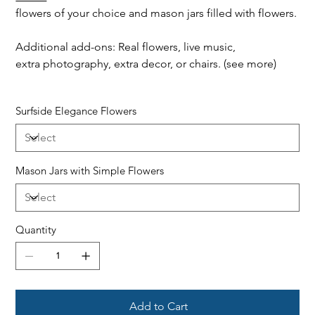
flowers of your choice and mason jars filled with flowers.
Additional add-ons: Real flowers, live music,
extra photography, extra decor, or chairs. (see more)
Surfside Elegance Flowers
Mason Jars with Simple Flowers
Quantity
Add to Cart